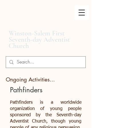
Winston-Salem First
Seventh-day Adventist
Church
Ongoing Activities...
Pathfinders
Pathfinders is a worldwide
organization of young people
sponsored by the Seventh-day
Adventist Church, though young
people of any religious persuasion,