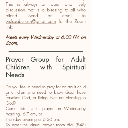
This is always an open and lively
discussion that is a blessing to all who
attend. Send an email to
wsfsdabulletin@gmail.com
for the Zoom
link.
Meets every Wednesday at 6:00 PM on
Zoom.
Prayer Group for Adult
Children with Spiritual
Needs
Do you feel a need to pray for an adult child
or children who need to know God, have
forsaken God, or living lives not pleasing to
God?
Come join us in prayer on Wednesday
morning, 6-7 am, or
Thursday evening at 6:30 pm.
To enter the virtual prayer room dial
(848)