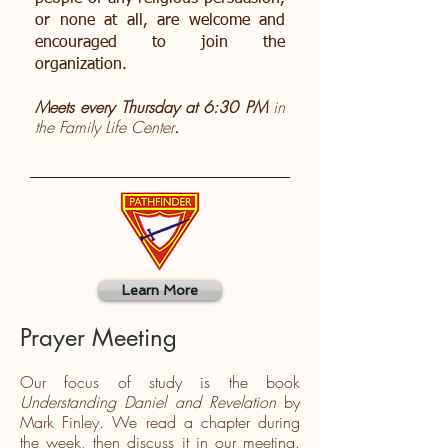
or none at all, are welcome and
encouraged to join the
organization.
Meets every Thursday at 6:30 PM
in
the Family Life Center
.
Learn More
Prayer Meeting
Our focus of study is the book
Understanding Daniel and Revelation
by
Mark Finley. We read a chapter during
the week, then discuss it in our meeting.