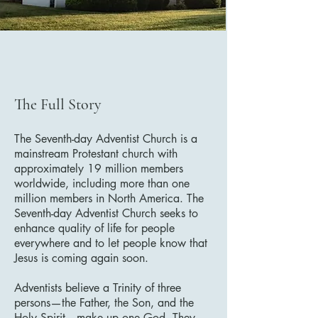
The Full Story
The Seventh-day Adventist Church is a
mainstream Protestant church with
approximately 19 million members
worldwide, including more than one
million members in North America. The
Seventh-day Adventist Church seeks to
enhance quality of life for people
everywhere and to let people know that
Jesus is coming again soon.
Adventists believe a Trinity of three
persons—the Father, the Son, and the
Holy Spirit—make up one God. They