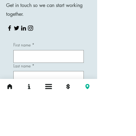
Get in touch so we can start working
together.
First name
*
Last name
*
Email
*
Phone
Yes, subscribe me to your 