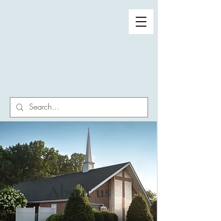
Winston-Salem First
Seventh-day Adventist
Church
About us