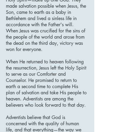
made salvation possible when Jesus, the
Son, came to earth as a baby in
Bethlehem and lived a sinless life in
accordance with the Father's will.
When Jesus was crucified for the sins of
the people of the world and arose from
the dead on the third day, victory was
won for everyone.
When He returned to heaven following
the resurrection, Jesus left the Holy Spirit
to serve as our Comforter and
Counselor. He promised to return to
earth a second time to complete His
plan of salvation and take His people to
heaven. Adventists are among the
believers who look forward to that day.
Adventists believe that God is
concerned with the quality of human
life, and that everything—the way we