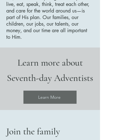
live, eat, speak, think, treat each other,
and care for the world around us—is
part of His plan. Our families, our
children, our jobs, our talents, our
money, and our time are all important
to Him.
Learn more about
Seventh-day Adventists
Learn More
Join the family