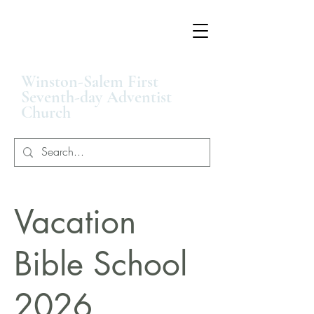
Winston-Salem First
Seventh-day Adventist
Church
Vacation
Bible School
2026