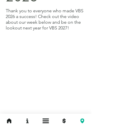
Thank you to everyone who made VBS
2026 a success! Check out the video
about our week below and b
e on the
lookout next year for VBS 2027!